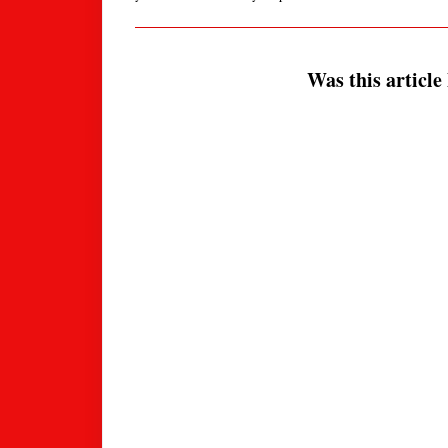
Was this article