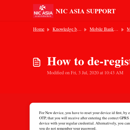
Skip to main content
NIC ASIA SUPPORT
Home
Knowledge base
Mobile Banking Service
Mo
How to de-regist
Modified on Fri, 3 Jul, 2020 at 10:43 AM
For New device, you have to reset your device id first, by
OTP, that you will receive after entering the correct GPR
device with your regular credential. Alternatively, you ca
you do not remember your password.