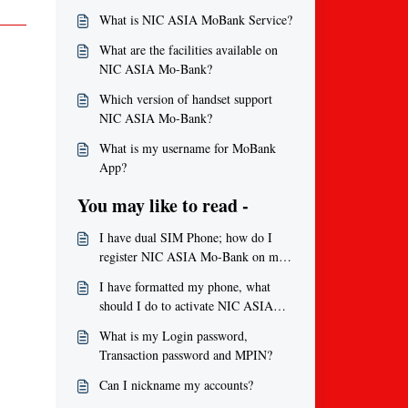
What is NIC ASIA MoBank Service?
What are the facilities available on
NIC ASIA Mo-Bank?
Which version of handset support
NIC ASIA Mo-Bank?
What is my username for MoBank
App?
You may like to read -
I have dual SIM Phone; how do I
register NIC ASIA Mo-Bank on my
phone? What to do if I do not
I have formatted my phone, what
receive any activation code?
should I do to activate NIC ASIA
Mo-Bank application again?
What is my Login password,
Transaction password and MPIN?
Can I nickname my accounts?