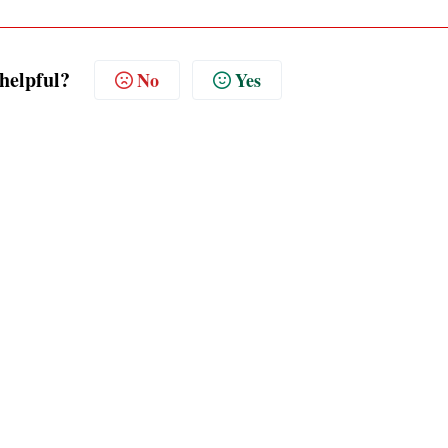
 helpful?
No
Yes