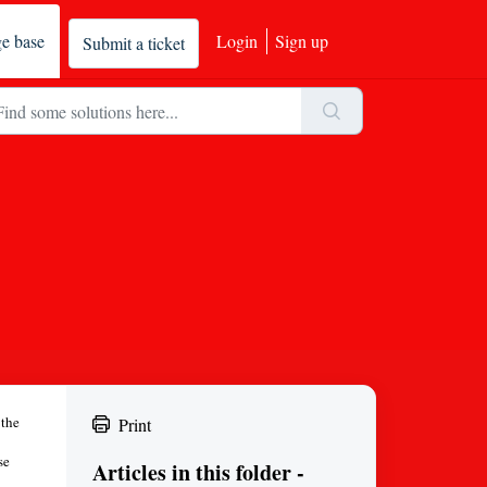
e base
Login
Sign up
Submit a ticket
 the
Print
se
Articles in this folder -