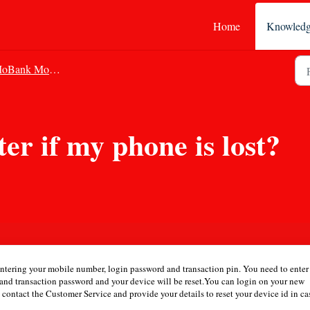
Home
Knowledg
Bank Mobile Banking
er if my phone is lost?
 entering your mobile number, login password and transaction pin. You need to enter
S and transaction password and your device will be reset.You can login on your new
n contact the Customer Service and provide your details to reset your device id in ca