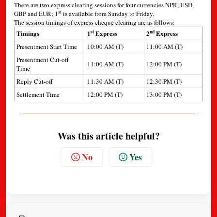
There are two express clearing sessions for four currencies NPR, USD,
st
GBP and EUR; 1
is available from Sunday to Friday.
The session timings of express cheque clearing are as follows:
st
nd
Timings
1
Express
2
Express
Presentment Start Time
10:00 AM (T)
11:00 AM (T)
Presentment Cut-off
11:00 AM (T)
12:00 PM (T)
Time
Reply Cut-off
11:30 AM (T)
12:30 PM (T)
Settlement Time
12:00 PM (T)
13:00 PM (T)
Was this article helpful?
No
Yes