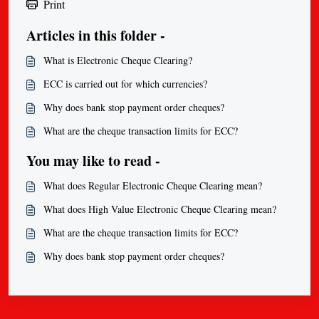
Print
Articles in this folder -
What is Electronic Cheque Clearing?
ECC is carried out for which currencies?
Why does bank stop payment order cheques?
What are the cheque transaction limits for ECC?
You may like to read -
What does Regular Electronic Cheque Clearing mean?
What does High Value Electronic Cheque Clearing mean?
What are the cheque transaction limits for ECC?
Why does bank stop payment order cheques?