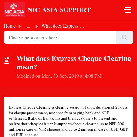
Skip to main content
NIC ASIA SUPPORT
Home
...
What does Express Cheque Clearing mean?
What does Express Cheque Clearing
mean?
Modified on Mon, 30 Sep, 2019 at 4:08 PM
Express Cheque Clearing is clearing session of short duration of 2 hours
for cheque presentment, response from paying bank and NRB
settlement. It allows Banks/ FIs and their customers to present and
realize their cheques faster. It supports cheque clearing up to NPR 200
million in case of NPR cheques and up to 2 million in case of USD, GBP
and EUR cheques.