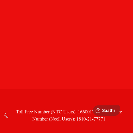
Toll Free Number (NTC Users): 16600177771 Toll Free
Number (Ncell Users): 1810-21-77771