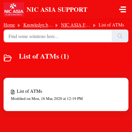
Skip to main content
NIC ASIA SUPPORT
Home
Knowledge base
NIC ASIA Footprints
List of ATMs
List of ATMs (1)
List of ATMs
Modified on Mon, 16 Mar, 2020 at 12:19 PM