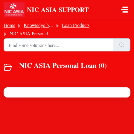
Skip to main content
NIC ASIA SUPPORT
Home
Knowledge base
Loan Products
NIC ASIA Personal Loan
NIC ASIA Personal Loan (0)