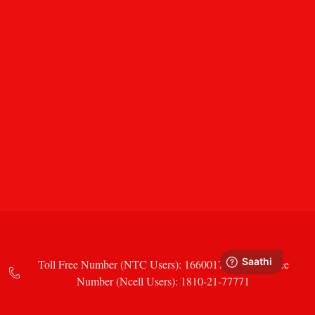
Toll Free Number (NTC Users): 16600177771 Toll Free
Number (Ncell Users): 1810-21-77771