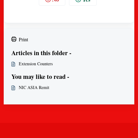
Print
Articles in this folder -
Extension Counters
You may like to read -
NIC ASIA Remit