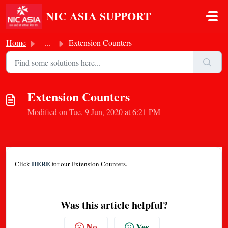
Skip to main content
NIC ASIA SUPPORT
Home
...
Extension Counters
Extension Counters
Modified on Tue, 9 Jun, 2020 at 6:21 PM
HERE
Click
for our Extension Counters.
Was this article helpful?
No
Yes