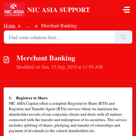
Skip to main content
NIC ASIA SUPPORT
Home
...
Merchant Banking
Merchant Banking
Modified on Sun, 15 Sep, 2019 at 11:59 AM
1. Registrar to Share
NIC ASIA Capital offers a complete Registrar to Share (RTS) and
Registrar and Transfer Agent (RTA) services where we maintain the
shareholder records of our corporate clients and deals with all matters
connected with the transfer and redemption of its securities. This service
includes splitting of shares, pledging and transfer of ownerships and
payment of dividends to the valued shareholders etc.