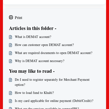
Print
Articles in this folder -
What is DEMAT account?
How can customer open DEMAT account?
What are required documents to open DEMAT account?
Why is DEMAT account necessary?
You may like to read -
Do I need to register separately for Merchant Payment
option?
How to load fund to Khalti?
Is my card applicable for online payment (Debit/Credit)?
What are the services available in connectIPS?