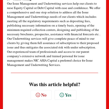
Our Issue Management and Underwriting services help our clients to
raise Equity Capital or Debt Capital with ease and confidence. We offer
a comprehensive and one stop solution to address all the Issue
Management and Underwritings needs of our clients which includes
meeting all the regulatory requirements such as depositing fees,
publishing necessary information on a timely basis, opening of the
minimum required collection centers, designing and publishing of the
necessary brochures, prospectus, assistance with financial forecasts etc .
Our Underwriting services will give complete peace of mind to our
clients by giving them full assurance of subscription to their proposed
issue and thus mitigates the associated risk with under subscription.
Our experienced team of professionals and access to our parent
company's extensive network and trained personal for issue
management makes NIC ASIA Capital a preferred choice for Issue
Management and Underwriting Services.
Was this article helpful?
No
Yes