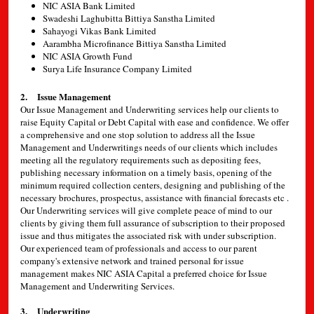
NIC ASIA Bank Limited
Swadeshi Laghubitta Bittiya Sanstha Limited
Sahayogi Vikas Bank Limited
Aarambha Microfinance Bittiya Sanstha Limited
NIC ASIA Growth Fund
Surya Life Insurance Company Limited
2. Issue Management
Our Issue Management and Underwriting services help our clients to
raise Equity Capital or Debt Capital with ease and confidence. We offer
a comprehensive and one stop solution to address all the Issue
Management and Underwritings needs of our clients which includes
meeting all the regulatory requirements such as depositing fees,
publishing necessary information on a timely basis, opening of the
minimum required collection centers, designing and publishing of the
necessary brochures, prospectus, assistance with financial forecasts etc .
Our Underwriting services will give complete peace of mind to our
clients by giving them full assurance of subscription to their proposed
issue and thus mitigates the associated risk with under subscription.
Our experienced team of professionals and access to our parent
company's extensive network and trained personal for issue
management makes NIC ASIA Capital a preferred choice for Issue
Management and Underwriting Services.
3. Underwriting