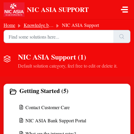
Skip to main content
NIC ASIA SUPPORT
Home
Knowledge base
NIC ASIA Support
NIC ASIA Support (1)
Default solution category, feel free to edit or delete it.
Getting Started (5)
Contact Customer Care
NIC ASIA Bank Support Portal
What are the interest rates?