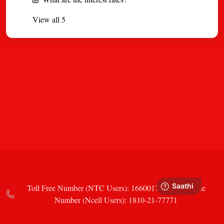
View all 5
Toll Free Number (NTC Users): 16600177771 Toll Free
Number (Ncell Users): 1810-21-77771