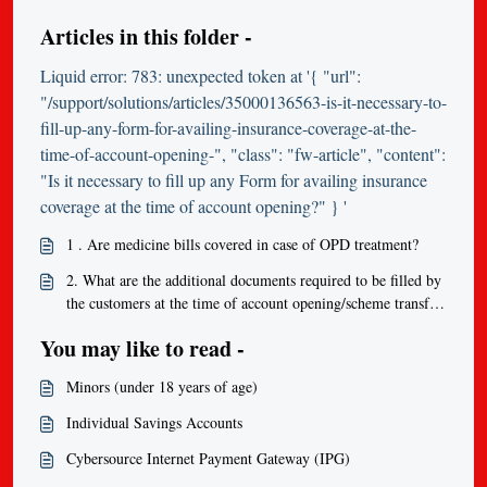
Articles in this folder -
Liquid error: 783: unexpected token at '{ "url":
"/support/solutions/articles/35000136563-is-it-necessary-to-
fill-up-any-form-for-availing-insurance-coverage-at-the-
time-of-account-opening-", "class": "fw-article", "content":
"Is it necessary to fill up any Form for availing insurance
coverage at the time of account opening?" } '
1 . Are medicine bills covered in case of OPD treatment?
2. What are the additional documents required to be filled by
the customers at the time of account opening/scheme transfer
in order to be eligible to get insurance coverage?
You may like to read -
Minors (under 18 years of age)
Individual Savings Accounts
Cybersource Internet Payment Gateway (IPG)