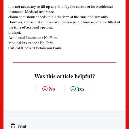
It is not necessary to fill up any form by the customer for Accidental
insurance. Medical insurance
claimant customer needs to fill the form at the time of claim only.
at
However, for Critical illness coverage a separate form need to be filled
the time of account opening.
In short,
Accidental Insurance : No Form
Medical Insurance : No Form
Critical Illness : Declaration Form
Was this article helpful?
No
Yes
Print