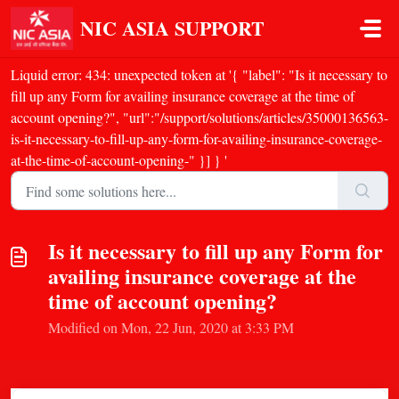
Skip to main content
NIC ASIA SUPPORT
Liquid error: 434: unexpected token at '{ "label": "Is it necessary to
fill up any Form for availing insurance coverage at the time of
account opening?", "url":"/support/solutions/articles/35000136563-
is-it-necessary-to-fill-up-any-form-for-availing-insurance-coverage-
at-the-time-of-account-opening-" }] } '
Is it necessary to fill up any Form for
availing insurance coverage at the
time of account opening?
Modified on Mon, 22 Jun, 2020 at 3:33 PM