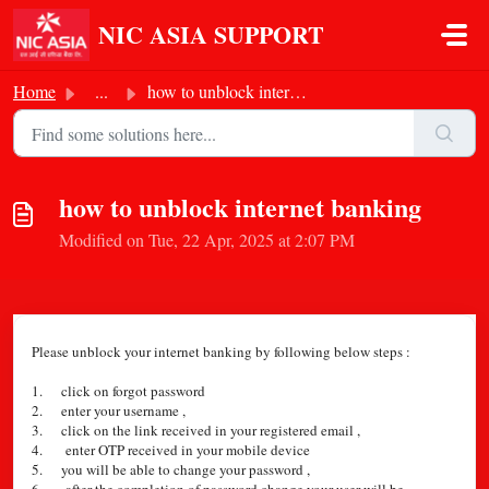
Skip to main content
NIC ASIA SUPPORT
Home
...
how to unblock internet banking
how to unblock internet banking
Modified on Tue, 22 Apr, 2025 at 2:07 PM
Please unblock your internet banking by following below steps :
1. click on forgot password
2. enter your username ,
3. click on the link received in your registered email ,
4. enter OTP received in your mobile device
5. you will be able to change your password ,