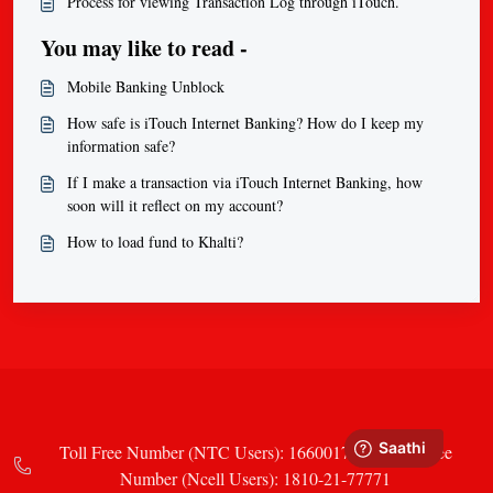
Process for viewing Transaction Log through iTouch.
You may like to read -
Mobile Banking Unblock
How safe is iTouch Internet Banking? How do I keep my
information safe?
If I make a transaction via iTouch Internet Banking, how
soon will it reflect on my account?
How to load fund to Khalti?
Toll Free Number (NTC Users): 16600177771 Toll Free
Number (Ncell Users): 1810-21-77771