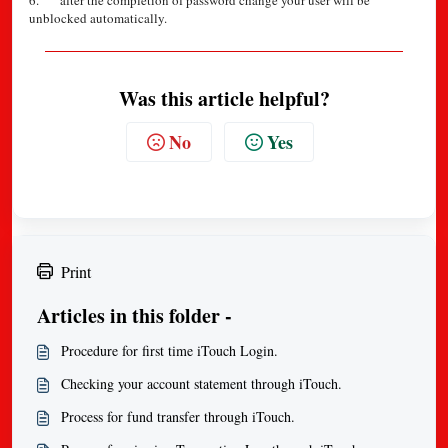
6. after the completion of password change your user will be
unblocked automatically.
Was this article helpful?
No
Yes
Print
Articles in this folder -
Procedure for first time iTouch Login.
Checking your account statement through iTouch.
Process for fund transfer through iTouch.