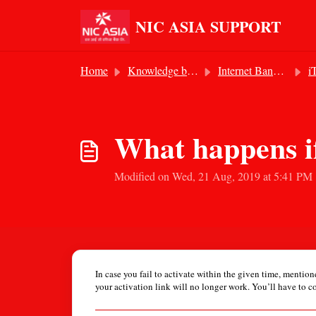
Skip to main content
NIC ASIA SUPPORT
Home
Knowledge base
Internet Banking Services
iTo
What happens if
Modified on Wed, 21 Aug, 2019 at 5:41 PM
In case you fail to activate within the given time, mentio
your activation link will no longer work. You’ll have to c