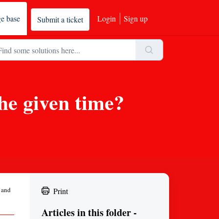
e base
Login
Sign up
Submit a ticket
the given time?
e and
Print
Articles in this folder -