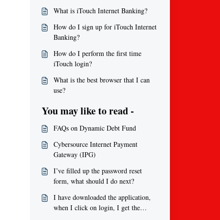
What is iTouch Internet Banking?
How do I sign up for iTouch Internet
Banking?
How do I perform the first time
iTouch login?
What is the best browser that I can
use?
You may like to read -
FAQs on Dynamic Debt Fund
Cybersource Internet Payment
Gateway (IPG)
I’ve filled up the password reset
form, what should I do next?
I have downloaded the application,
when I click on login, I get the
message ‘Error, Username is