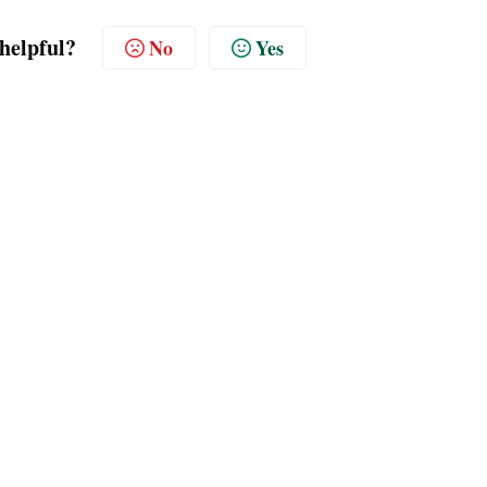
 helpful?
No
Yes