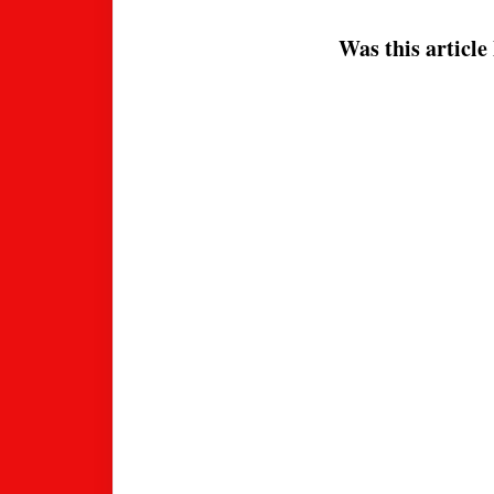
Was this article