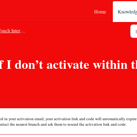
Home
Knowledg
uch Internet Banking
 I don’t activate within 
ned in your activation email, your activation link and code will automatically expir
ontact the nearest branch and ask them to resend the activation link and code.