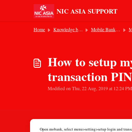
Skip to main content
NIC ASIA SUPPORT
Home
Knowledge base
Mobile Banking Service
Mo
How to setup my
transaction PI
Modified on Thu, 22 Aug, 2019 at 12:24 PM
Open mobank, select menu>setting>setup login and transac