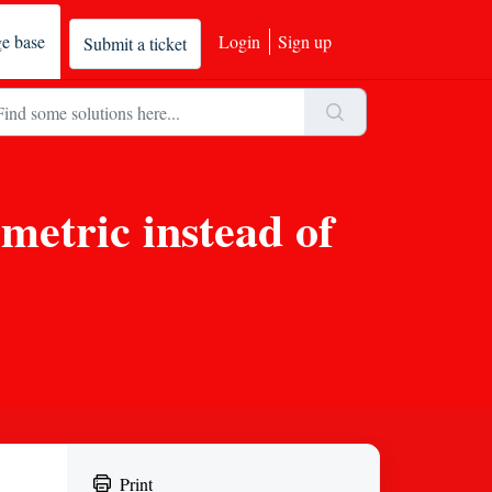
e base
Login
Sign up
Submit a ticket
metric instead of
Print