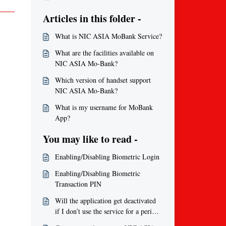
Articles in this folder -
What is NIC ASIA MoBank Service?
What are the facilities available on
NIC ASIA Mo-Bank?
Which version of handset support
NIC ASIA Mo-Bank?
What is my username for MoBank
App?
You may like to read -
Enabling/Disabling Biometric Login
Enabling/Disabling Biometric
Transaction PIN
Will the application get deactivated
if I don’t use the service for a period
of time?