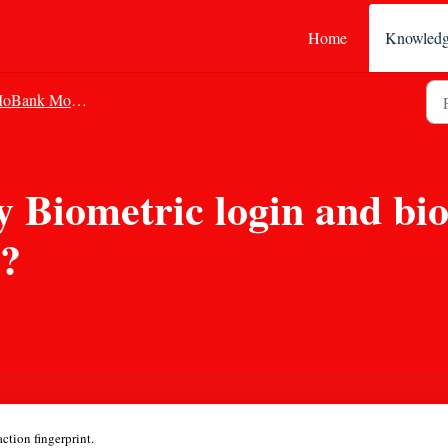
Home
Knowledg
Bank Mobile Banking
 Biometric login and bio
N?
tion fingerprint.