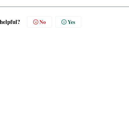
 helpful?
No
Yes