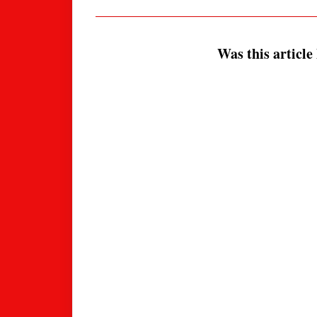
Was this article