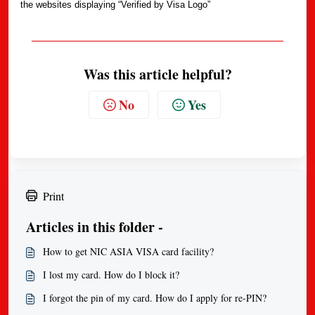
the websites displaying “Verified by Visa Logo”
Was this article helpful?
No
Yes
Print
Articles in this folder -
How to get NIC ASIA VISA card facility?
I lost my card. How do I block it?
I forgot the pin of my card. How do I apply for re-PIN?