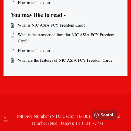
How to unblock card?
You may like to read -
What is NIC ASIA FCY Freedom Card?
What is the transaction limit for NIC ASIA FCY Freedom
Card?
How to unblock card?
What are the features of NIC ASIA FCY Freedom Card?
Toll Free Number (NTC Users): 16600177771 Toll Free
Number (Ncell Users): 1810-21-77771