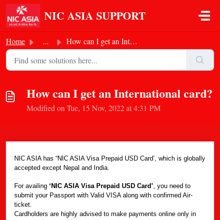
Skip to main content
NIC ASIA SUPPORT
Home
...
How can I get an International card?
How can I get an International card?
Modified on Tue, 15 Nov, 2022 at 4:31 PM
NIC ASIA has “NIC ASIA Visa Prepaid USD Card’, which is globally
accepted except Nepal and India.
For availing
‘NIC ASIA Visa Prepaid USD Card’
, you need to
submit your Passport with Valid VISA along with confirmed Air-
ticket.
Cardholders are highly advised to make payments online only in