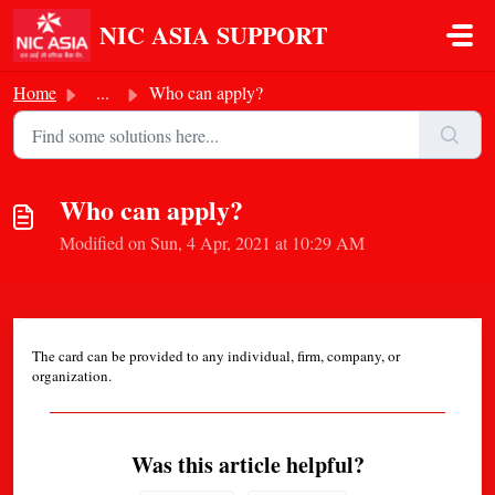
Skip to main content
NIC ASIA SUPPORT
Home
...
Who can apply?
Who can apply?
Modified on Sun, 4 Apr, 2021 at 10:29 AM
The card can be provided to any individual, firm, company, or
organization.
Was this article helpful?