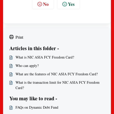
No
Yes
Print
Articles in this folder -
What is NIC ASIA FCY Freedom Card?
Who can apply?
What are the features of NIC ASIA FCY Freedom Card?
What is the transaction limit for NIC ASIA FCY Freedom
Card?
You may like to read -
FAQs on Dynamic Debt Fund